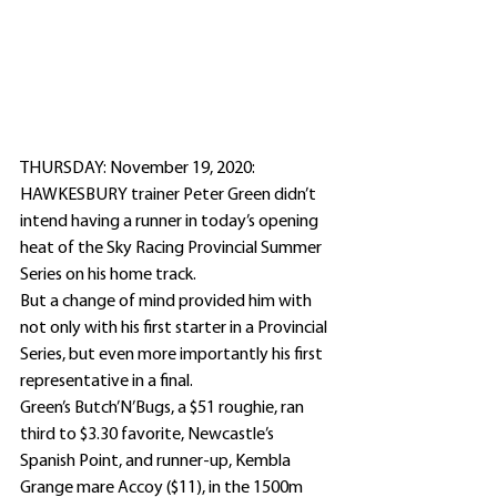
THURSDAY: November 19, 2020: 
HAWKESBURY trainer Peter Green didn’t 
intend having a runner in today’s opening 
heat of the Sky Racing Provincial Summer 
Series on his home track.
But a change of mind provided him with 
not only with his first starter in a Provincial 
Series, but even more importantly his first 
representative in a final.
Green’s Butch’N’Bugs, a $51 roughie, ran 
third to $3.30 favorite, Newcastle’s 
Spanish Point, and runner-up, Kembla 
Grange mare Accoy ($11), in the 1500m 