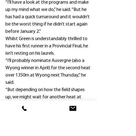
“I’ll have a look at the programs and make 
up my mind what we do,” he said. “But he 
has had a quick turnaround and it wouldn’t 
be the worst thing if he didn’t start again 
before January 2.”
Whilst Green is understandably thrilled to 
have his first runner in a Provincial Final, he 
isn’t resting on his laurels.
“I’ll probably nominate Auvergne (also a 
Wyong winner in April) for the second heat 
over 1350m at Wyong next Thursday,” he 
said.
“But depending on how the field shapes 
up, we might wait for another heat at 
Kembla Grange next month.”
It will be some feat if Green can also 
qualify her as, like Butch’N’Bugs, she also 
entered his stable as a $3000 purchase. 
Clinton Green bought the former Victorian 