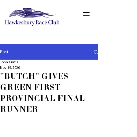
Post
John Curtis
Nov 19, 2020
"BUTCH" GIVES
GREEN FIRST
PROVINCIAL FINAL
RUNNER