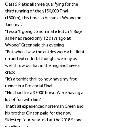
Class 5 Plate; all three qualifying for the 
third running of the $150,000 Final 
(1600m), this time to be run at Wyong on 
January 2.
“I wasn’t going to nominate Butch’N’Bugs 
as he had raced only 12 days ago at 
Wyong,” Green said this evening.
“But when I saw the entries were a bit light 
on and extended, I thought we may as 
well throw our hat in the ring and have a 
crack.
“It’s a terrific thrill to now have my first 
runner in a Provincial Final.
“Not bad for a $3000 horse. We’re having a 
lot of fun with him.”
That’s all experienced horseman Green and 
his brother Clinton paid for the now 
Sidestep four-year-old at the 2018 Scone 