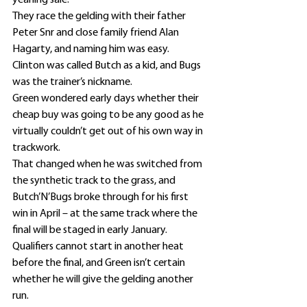
yearling sale.
They race the gelding with their father 
Peter Snr and close family friend Alan 
Hagarty, and naming him was easy.
Clinton was called Butch as a kid, and Bugs 
was the trainer’s nickname.
Green wondered early days whether their 
cheap buy was going to be any good as he 
virtually couldn’t get out of his own way in 
trackwork.
That changed when he was switched from 
the synthetic track to the grass, and 
Butch’N’Bugs broke through for his first 
win in April – at the same track where the 
final will be staged in early January.
Qualifiers cannot start in another heat 
before the final, and Green isn’t certain 
whether he will give the gelding another 
run.