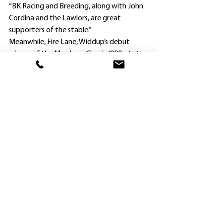
“BK Racing and Breeding, along with John 
Cordina and the Lawlors, are great 
supporters of the stable.”
Meanwhile, Fire Lane, Widdup’s debut 
winner of the Max Lees Classic (900m) at 
the Newcastle metropolitan meeting on 
November 12, will trial at Canterbury on 
Wednesday in preparation for the 
$200,000 Magic Millions 2YO Classic 
(1100m) at Wyong on December 14.
Victory would guarantee her a start in the 
$2m Magic Millions Classic (1200m) at the 
Gold Coast on January 14.
“She had only the one trial going into the 
Newcastle race, and I have been very 
pleased with her progress since,” Widdup 
said.
. Claire Lever paid only $3000 for 
Gingembre as a 2020 Scone yearling, and 