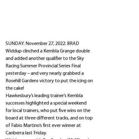
SUNDAY: November 27, 2022: BRAD 
Widdup clinched a Kembla Grange double 
and added another qualifier to the Sky 
Racing Summer Provincial Series Final 
yesterday – and very nearly grabbed a 
Rosehill Gardens victory to put the icing on 
the cake!
Hawkesbury’s leading trainer’s Kembla 
successes highlighted a special weekend 
for local trainers, who put five wins on the 
board at three different tracks, and on top 
of Fabio Martino’s first ever winner at 
Canberra last Friday.