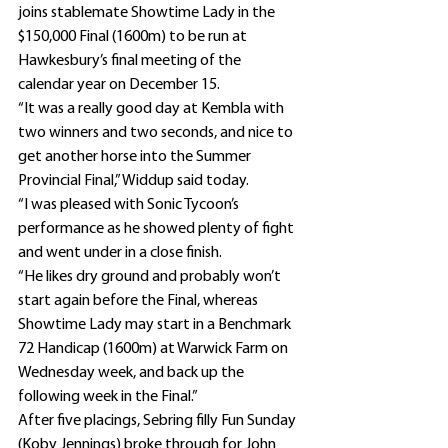
joins stablemate Showtime Lady in the 
$150,000 Final (1600m) to be run at 
Hawkesbury’s final meeting of the 
calendar year on December 15.
“It was a really good day at Kembla with 
two winners and two seconds, and nice to 
get another horse into the Summer 
Provincial Final,” Widdup said today.
“I was pleased with Sonic Tycoon’s 
performance as he showed plenty of fight 
and went under in a close finish.
“He likes dry ground and probably won’t 
start again before the Final, whereas 
Showtime Lady may start in a Benchmark 
72 Handicap (1600m) at Warwick Farm on 
Wednesday week, and back up the 
following week in the Final.”
After five placings, Sebring filly Fun Sunday 
(Koby Jennings) broke through for John 