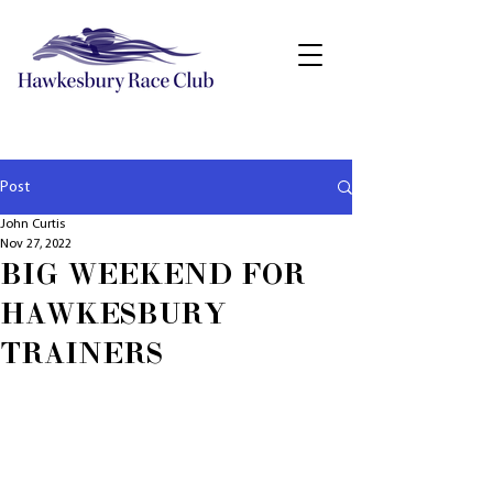
Post
John Curtis
Nov 27, 2022
BIG WEEKEND FOR
HAWKESBURY
TRAINERS