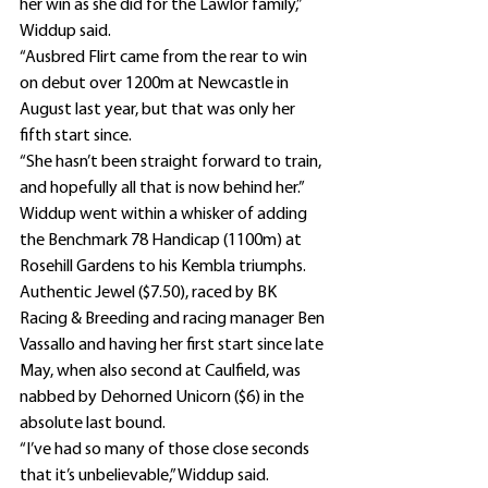
her win as she did for the Lawlor family,” 
Widdup said.
“Ausbred Flirt came from the rear to win 
on debut over 1200m at Newcastle in 
August last year, but that was only her 
fifth start since.
“She hasn’t been straight forward to train, 
and hopefully all that is now behind her.”
Widdup went within a whisker of adding 
the Benchmark 78 Handicap (1100m) at 
Rosehill Gardens to his Kembla triumphs.
Authentic Jewel ($7.50), raced by BK 
Racing & Breeding and racing manager Ben 
Vassallo and having her first start since late 
May, when also second at Caulfield, was 
nabbed by Dehorned Unicorn ($6) in the 
absolute last bound.
“I’ve had so many of those close seconds 
that it’s unbelievable,” Widdup said.