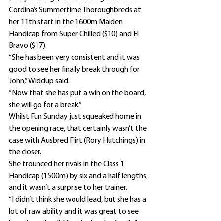
Cordina’s Summertime Thoroughbreds at 
her 11th start in the 1600m Maiden 
Handicap from Super Chilled ($10) and El 
Bravo ($17).
“She has been very consistent and it was 
good to see her finally break through for 
John,” Widdup said.
“Now that she has put a win on the board, 
she will go for a break.”
Whilst Fun Sunday just squeaked home in 
the opening race, that certainly wasn’t the 
case with Ausbred Flirt (Rory Hutchings) in 
the closer.
She trounced her rivals in the Class 1 
Handicap (1500m) by six and a half lengths, 
and it wasn’t a surprise to her trainer.
“I didn’t think she would lead, but she has a 
lot of raw ability and it was great to see 