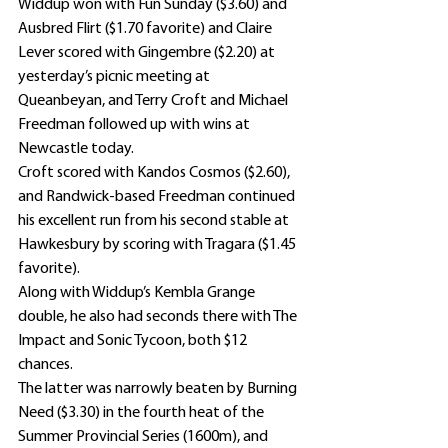
Widdup won with Fun Sunday ($3.60) and 
Ausbred Flirt ($1.70 favorite) and Claire 
Lever scored with Gingembre ($2.20) at 
yesterday’s picnic meeting at 
Queanbeyan, and Terry Croft and Michael 
Freedman followed up with wins at 
Newcastle today.
Croft scored with Kandos Cosmos ($2.60), 
and Randwick-based Freedman continued 
his excellent run from his second stable at 
Hawkesbury by scoring with Tragara ($1.45 
favorite).
Along with Widdup’s Kembla Grange 
double, he also had seconds there with The 
Impact and Sonic Tycoon, both $12 
chances.
The latter was narrowly beaten by Burning 
Need ($3.30) in the fourth heat of the 
Summer Provincial Series (1600m), and 