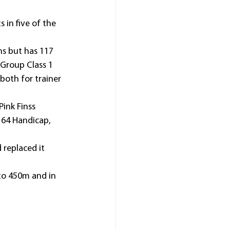
in five of the 
ns but has 117 
 Group Class 1 
oth for trainer 
ink Finss 
64 Handicap, 
 replaced it 
to 450m and in 