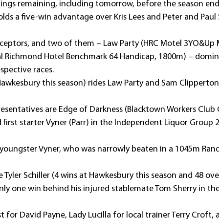
tings remaining, including tomorrow, before the season end
ds a five-win advantage over Kris Lees and Peter and Paul
eptors, and two of them – Law Party (HRC Motel 3YO&Up M
l Richmond Hotel Benchmark 64 Handicap, 1800m) – domina
espective races.
 Hawkesbury this season) rides Law Party and Sam Clipperton 
sentatives are Edge of Darkness (Blacktown Workers Club 
first starter Vyner (Parr) in the Independent Liquor Group
l youngster Vyner, who was narrowly beaten in a 1045m Randw
yler Schiller (4 wins at Hawkesbury this season and 48 over
nly one win behind his injured stablemate Tom Sherry in the 
t for David Payne, Lady Lucilla for local trainer Terry Croft,