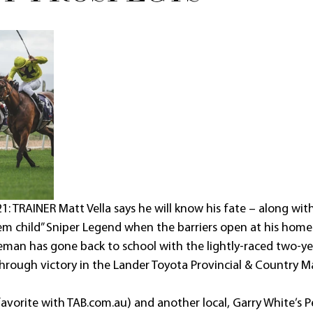
: TRAINER Matt Vella says he will know his fate – along with
em child” Sniper Legend when the barriers open at his home
man has gone back to school with the lightly-raced two-yea
through victory in the Lander Toyota Provincial & Country 
avorite with TAB.com.au) and another local, Garry White’s Pe