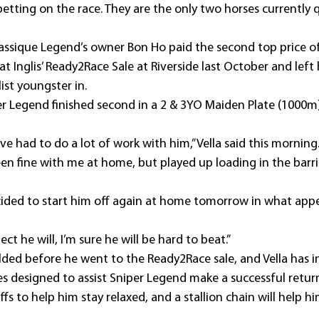
etting on the race. They are the only two horses currently
assique Legend’s owner Bon Ho paid the second top price of
t Inglis’ Ready2Race Sale at Riverside last October and left 
ist youngster in.
iper Legend finished second in a 2 & 3YO Maiden Plate (1000
’ve had to do a lot of work with him,” Vella said this morning
en fine with me at home, but played up loading in the barri
cided to start him off again at home tomorrow in what appe
ect he will, I’m sure he will be hard to beat.”
ded before he went to the Ready2Race sale, and Vella has i
s designed to assist Sniper Legend make a successful retur
ffs to help him stay relaxed, and a stallion chain will help h