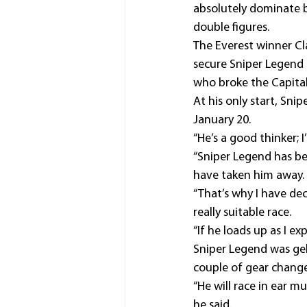
absolutely dominate b
double figures. 
The Everest winner Cl
secure Sniper Legend a
who broke the Capital
At his only start, Sn
January 20.
“He’s a good thinker; I
“Sniper Legend has be
have taken him away.
“That’s why I have de
really suitable race.
“If he loads up as I exp
Sniper Legend was gel
couple of gear change
“He will race in ear mu
he said.