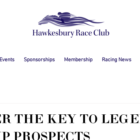
 Events
Sponsorships
Membership
Racing News
R THE KEY TO LEGE
UP PROSPECTS