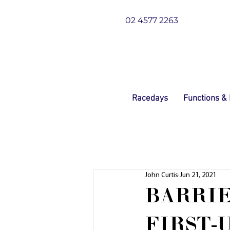
02 4577 2263
Racedays
Functions &
John Curtis
Jun 21, 2021
BARRIE
FIRST-