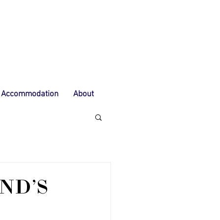
Accommodation
About
ND'S