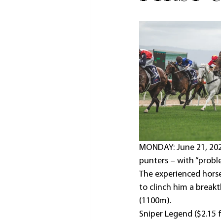
MONDAY: June 21, 2021
punters – with “probl
The experienced horse
to clinch him a break
(1100m).
Sniper Legend ($2.15 f