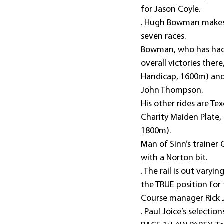
for Jason Coyle.
. Hugh Bowman makes a
seven races.
Bowman, who has had on
overall victories ther
Handicap, 1600m) and
John Thompson.
His other rides are T
Charity Maiden Plate
1800m).
Man of Sinn’s trainer 
with a Norton bit.
. The rail is out var
the TRUE position for
Course manager Rick J
. Paul Joice’s selection