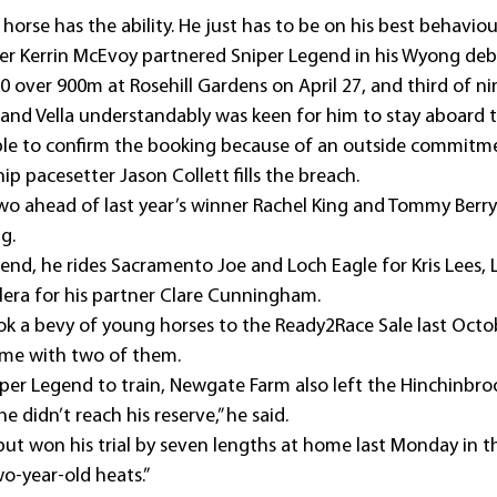
horse has the ability. He just has to be on his best behaviour
der Kerrin McEvoy partnered Sniper Legend in his Wyong deb
f 10 over 900m at Rosehill Gardens on April 27, and third of n
and Vella understandably was keen for him to stay aboard
le to confirm the booking because of an outside commitm
 pacesetter Jason Collett fills the breach.
wo ahead of last year’s winner Rachel King and Tommy Berry)
g.
nd, he rides Sacramento Joe and Loch Eagle for Kris Lees, L
era for his partner Clare Cunningham.
ok a bevy of young horses to the Ready2Race Sale last Octo
me with two of them.
niper Legend to train, Newgate Farm also left the Hinchinbr
 didn’t reach his reserve,” he said.
, but won his trial by seven lengths at home last Monday in t
wo-year-old heats.”