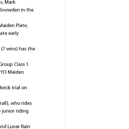
s, Mark 
 Snowden in the 
aiden Plate, 
te early 
(7 wins) has the 
Group Class 1 
 2YO Maiden 
ick trial on 
all), who rides 
junior riding 
 and Lunar Rain 