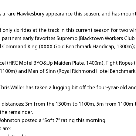
 rare Hawkesbury appearance this season, and has mounts 
ly six rides at the track in this current season for two wi
e, partners early favorites Supremo (Blacktown Workers Club
 Command King (XXXX Gold Benchmark Handicap, 1300m); b
excel (HRC Motel 3YO&Up Maiden Plate, 1400m), Tight Ropes (P
, 1100m) and Man of Sinn (Royal Richmond Hotel Benchmark 
Chris Waller has taken a lugging bit off the four-year-old and
ying distances; 3m from the 1300m to 1100m, 5m from 1100m 
 the remainder.
ohnston posted a “Soft 7” rating this morning.
s are: