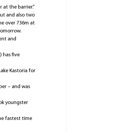
 at the barrier.”
ut and also two 
ine over 736m at 
 tomorrow.
ent and 
 has five 
ake Kastoria for 
ber – and was 
ook youngster 
he fastest time 