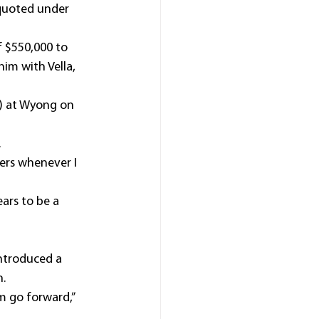
 quoted under 
 $550,000 to 
him with Vella, 
m) at Wyong on 
.
ers whenever I 
ars to be a 
ntroduced a 
n.
im go forward,” 