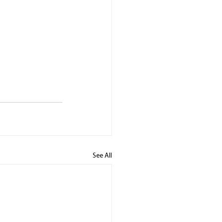
See All