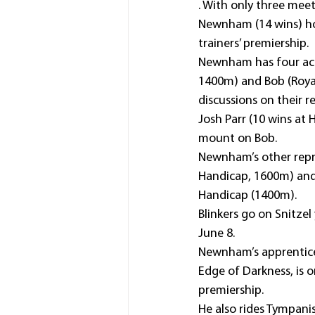
. With only three mee
Newnham (14 wins) hol
trainers’ premiership.
Newnham has four acc
1400m) and Bob (Roya
discussions on their r
Josh Parr (10 wins at
mount on Bob.
Newnham’s other repre
Handicap, 1600m) and 
Handicap (1400m).
Blinkers go on Snitze
June 8.
Newnham’s apprentice T
Edge of Darkness, is o
premiership.
He also rides Tympanis