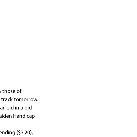
 those of 
 track tomorrow.
r-old in a bid 
Maiden Handicap 
nding ($3.20), 