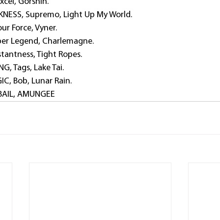
xcel, Gorshin.
NESS, Supremo, Light Up My World.
ur Force, Vyner.
per Legend, Charlemagne.
tantness, Tight Ropes.
, Tags, Lake Tai.
C, Bob, Lunar Rain.
BAIL, AMUNGEE  