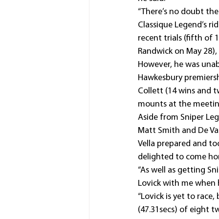
“There’s no doubt the 
Classique Legend’s ri
recent trials (fifth o
Randwick on May 28), 
However, he was unab
Hawkesbury premiership
Collett (14 wins and t
mounts at the meetin
Aside from Sniper Lege
Matt Smith and De Val
Vella prepared and to
delighted to come ho
“As well as getting S
Lovick with me when he
“Lovick is yet to race
(47.31secs) of eight t