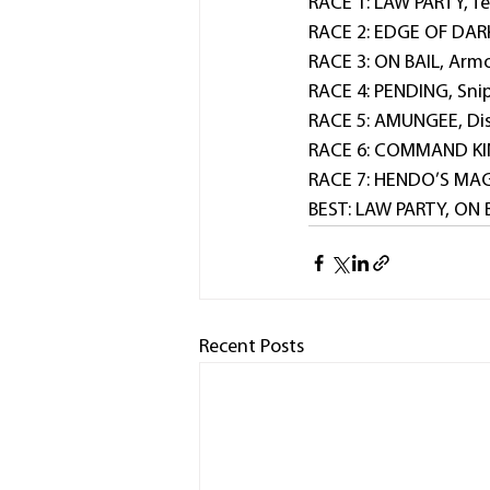
RACE 1: LAW PARTY, Te
RACE 2: EDGE OF DARK
RACE 3: ON BAIL, Armo
RACE 4: PENDING, Sni
RACE 5: AMUNGEE, Dis
RACE 6: COMMAND KING
RACE 7: HENDO’S MAGI
BEST: LAW PARTY, ON 
Recent Posts