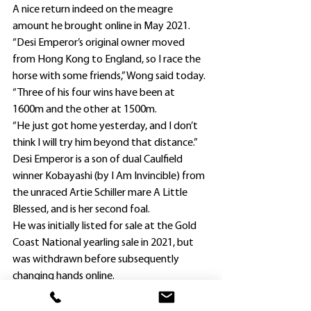
A nice return indeed on the meagre 
amount he brought online in May 2021.
“Desi Emperor’s original owner moved 
from Hong Kong to England, so I race the 
horse with some friends,” Wong said today.
“Three of his four wins have been at 
1600m and the other at 1500m.
“He just got home yesterday, and I don’t 
think I will try him beyond that distance.”
Desi Emperor is a son of dual Caulfield 
winner Kobayashi (by I Am Invincible) from 
the unraced Artie Schiller mare A Little 
Blessed, and is her second foal. 
He was initially listed for sale at the Gold 
Coast National yearling sale in 2021, but 
was withdrawn before subsequently 
changing hands online.
Wong is coming off his best ever season, 
preparing eight winners in 2022-23 with 