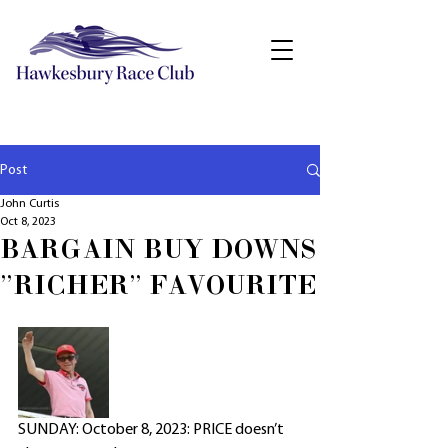
Post
John Curtis
Oct 8, 2023
BARGAIN BUY DOWNS
"RICHER" FAVOURITE
SUNDAY: October 8, 2023: PRICE doesn’t 