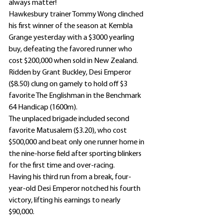
always matter!
Hawkesbury trainer Tommy Wong clinched 
his first winner of the season at Kembla 
Grange yesterday with a $3000 yearling 
buy, defeating the favored runner who 
cost $200,000 when sold in New Zealand.
Ridden by Grant Buckley, Desi Emperor 
($8.50) clung on gamely to hold off $3 
favorite The Englishman in the Benchmark 
64 Handicap (1600m).
The unplaced brigade included second 
favorite Matusalem ($3.20), who cost 
$500,000 and beat only one runner home in 
the nine-horse field after sporting blinkers 
for the first time and over-racing.
Having his third run from a break, four-
year-old Desi Emperor notched his fourth 
victory, lifting his earnings to nearly 
$90,000.