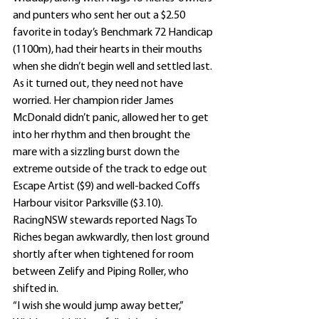
and punters who sent her out a $2.50 
favorite in today’s Benchmark 72 Handicap 
(1100m), had their hearts in their mouths 
when she didn’t begin well and settled last.
As it turned out, they need not have 
worried. Her champion rider James 
McDonald didn’t panic, allowed her to get 
into her rhythm and then brought the 
mare with a sizzling burst down the 
extreme outside of the track to edge out 
Escape Artist ($9) and well-backed Coffs 
Harbour visitor Parksville ($3.10).
RacingNSW stewards reported Nags To 
Riches began awkwardly, then lost ground 
shortly after when tightened for room 
between Zelify and Piping Roller, who 
shifted in.
“I wish she would jump away better,” 