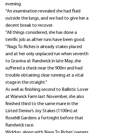
evening.
“An examination revealed she had fluid 
outside the lungs, and we had to give her a 
decent break to recover.
“All things considered, she has done a 
terrific job as all her runs have been good.
“Nags To Riches is already stakes placed 
and at her only unplaced run when seventh 
to Gravina at Randwick in late May, she 
suffered a check near the 900m and had 
trouble obtaining clear running at a vital 
stage in the straight.”
As well as finishing second to Ballistic Lover 
at Warwick Farm last November, she also 
finished third to the same mare in the 
Listed Denise’s Joy Stakes (1100m) at 
Rosehill Gardens a fortnight before that 
Randwick race.
Widdup, along with Nags To Riches’ owners 