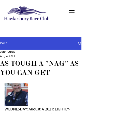
Post
John Curtis
Aug 4, 2021
AS TOUGH A "NAG" AS
YOU CAN GET
WEDNESDAY: August 4, 2021: LIGHTLY-