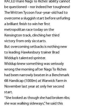
RACED mare Nags To Riches’ ability cannot 
be questioned – nor indeed her toughness!
The Written Tycoon four-year-old had to 
overcome a sluggish start before unfurling 
a brilliant finish to win her first 
metropolitan race today on the 
Kensington track, clinching her third 
victory from only six starts.
But overcoming setbacks is nothing new 
to leading Hawkesbury trainer Brad 
Widdup’s talented sprinter.
Widdup knew something was seriously 
wrong the morning after Nags To Riches 
had been narrowly beaten in a Benchmark 
68 Handicap (1000m) at Warwick Farm in 
November last year at only her second 
start.
“She looked as though she had broken ribs; 
she was walking sideways,” he said this 