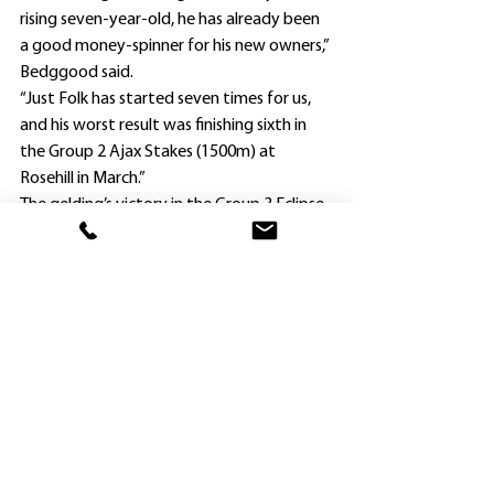
rising seven-year-old, he has already been 
a good money-spinner for his new owners,” 
Bedggood said.
“Just Folk has started seven times for us, 
and his worst result was finishing sixth in 
the Group 2 Ajax Stakes (1500m) at 
Rosehill in March.”
The gelding’s victory in the Group 3 Eclipse 
Stakes (1800m) at Caulfield last December, 
along with prizemoney collected at his six 
other runs under Bedggood’s care, sent his 
earnings to nearly $278,000 since being 
purchased.
Six of Just Folk’s seven career wins have 
been on rain-affected ground (three on 
soft and three on heavy).
He lines up for the Hawkesbury 
assignment at his third run this 