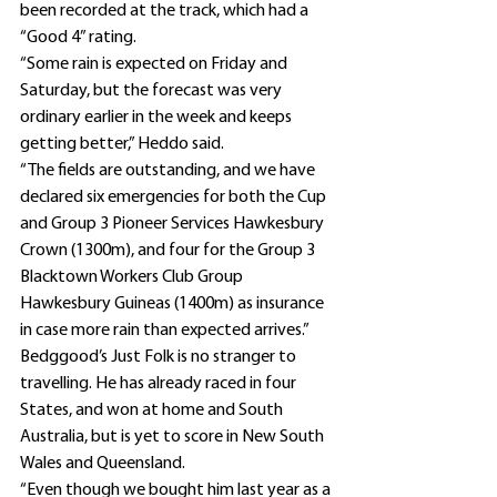
been recorded at the track, which had a 
“Good 4” rating.
“Some rain is expected on Friday and 
Saturday, but the forecast was very 
ordinary earlier in the week and keeps 
getting better,” Heddo said.
“The fields are outstanding, and we have 
declared six emergencies for both the Cup 
and Group 3 Pioneer Services Hawkesbury 
Crown (1300m), and four for the Group 3 
Blacktown Workers Club Group 
Hawkesbury Guineas (1400m) as insurance 
in case more rain than expected arrives.”
Bedggood’s Just Folk is no stranger to 
travelling. He has already raced in four 
States, and won at home and South 
Australia, but is yet to score in New South 
Wales and Queensland.
“Even though we bought him last year as a 