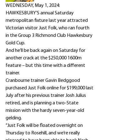
WEDNESDAY, May 1, 2024: 
HAWKESBURY’S annual Saturday 
metropolitan fixture last year attracted 
Victorian visitor Just Folk, who ran fourth 
in the Group 3 Richmond Club Hawkesbury 
Gold Cup.
And he’ll be back again on Saturday for 
another crack at the $250,000 1600m 
feature – but this time with a different 
trainer.
Cranbourne trainer Gavin Bedggood 
purchased Just Folk online for $199,000 last 
July after his previous trainer Josh Julius 
retired, and is planning a two-State 
mission with the hardy seven-year-old 
gelding.
“Just Folk will be floated overnight on 
Thursday to Rosehill, and we’re really 