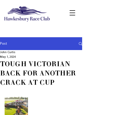
Post
John Curtis
May 1, 2024
TOUGH VICTORIAN
BACK FOR ANOTHER
CRACK AT CUP