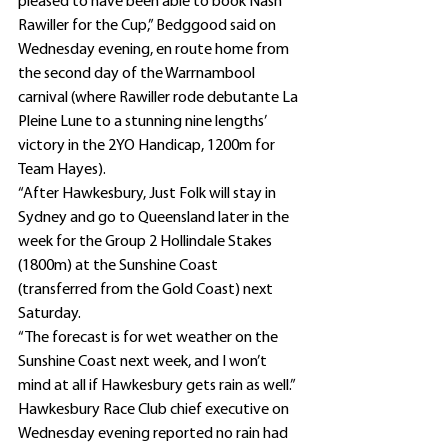
pleased to have been able to book Nash 
Rawiller for the Cup,” Bedggood said on 
Wednesday evening, en route home from 
the second day of the Warrnambool 
carnival (where Rawiller rode debutante La 
Pleine Lune to a stunning nine lengths’ 
victory in the 2YO Handicap, 1200m for 
Team Hayes).
“After Hawkesbury, Just Folk will stay in 
Sydney and go to Queensland later in the 
week for the Group 2 Hollindale Stakes 
(1800m) at the Sunshine Coast 
(transferred from the Gold Coast) next 
Saturday.
“The forecast is for wet weather on the 
Sunshine Coast next week, and I won’t 
mind at all if Hawkesbury gets rain as well.”
Hawkesbury Race Club chief executive on 
Wednesday evening reported no rain had 