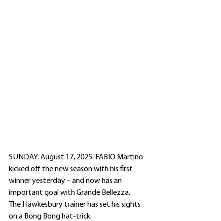
SUNDAY: August 17, 2025: FABIO Martino 
kicked off the new season with his first 
winner yesterday – and now has an 
important goal with Grande Bellezza.
The Hawkesbury trainer has set his sights 
on a Bong Bong hat-trick.