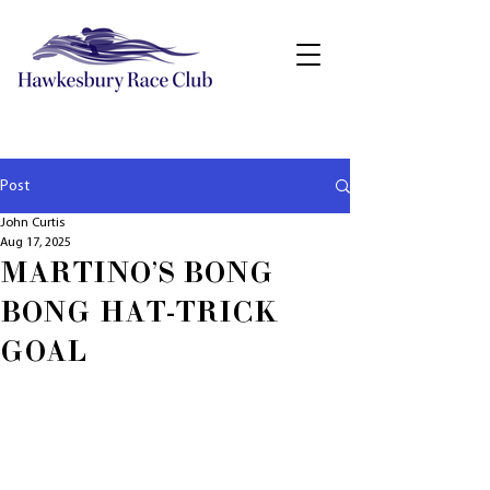
Post
John Curtis
Aug 17, 2025
MARTINO'S BONG
BONG HAT-TRICK
GOAL