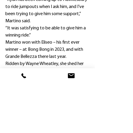
to ride jumpouts when I ask him, and I’ve 
been trying to give him some support,” 
Martino said.
“It was satisfying to be able to give him a 
winning ride.”
Martino won with Eliseo – his first ever 
winner – at Bong Bong in 2023, and with 
Grande Bellezza there last year.
Ridden by Wayne Wheatley, she shed her 
maiden status over 1000m last November, 
and then won again at Dubbo in 
Benchmark 50 company over 1200m the 
following month.
Martino left his Hawkesbury base after 
early morning trackwork yesterday and 
set off on the five-hour trip to Gilgandra.
“It was a long day but at least the return 
trip home was made easier having won a 