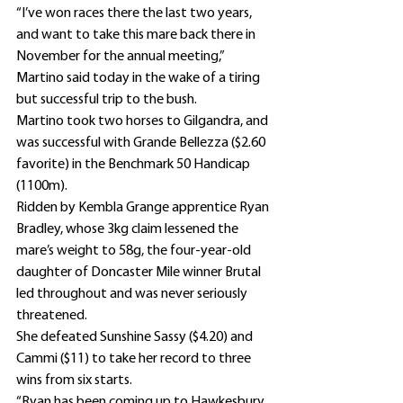
“I’ve won races there the last two years, 
and want to take this mare back there in 
November for the annual meeting,” 
Martino said today in the wake of a tiring 
but successful trip to the bush.
Martino took two horses to Gilgandra, and 
was successful with Grande Bellezza ($2.60 
favorite) in the Benchmark 50 Handicap 
(1100m).
Ridden by Kembla Grange apprentice Ryan 
Bradley, whose 3kg claim lessened the 
mare’s weight to 58g, the four-year-old 
daughter of Doncaster Mile winner Brutal 
led throughout and was never seriously 
threatened.
She defeated Sunshine Sassy ($4.20) and 
Cammi ($11) to take her record to three 
wins from six starts.
“Ryan has been coming up to Hawkesbury 