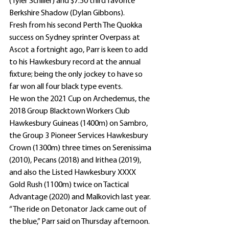
(Tyler Schiller) and $7.50 third favorite 
Berkshire Shadow (Dylan Gibbons).
Fresh from his second Perth The Quokka 
success on Sydney sprinter Overpass at 
Ascot a fortnight ago, Parr is keen to add 
to his Hawkesbury record at the annual 
fixture; being the only jockey to have so 
far won all four black type events.
He won the 2021 Cup on Archedemus, the 
2018 Group Blacktown Workers Club 
Hawkesbury Guineas (1400m) on Sambro, 
the Group 3 Pioneer Services Hawkesbury 
Crown (1300m) three times on Serenissima 
(2010), Pecans (2018) and Irithea (2019), 
and also the Listed Hawkesbury XXXX 
Gold Rush (1100m) twice on Tactical 
Advantage (2020) and Malkovich last year.
“The ride on Detonator Jack came out of 
the blue,” Parr said on Thursday afternoon.