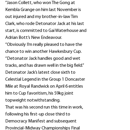
“Jason Collett, who won The Gong at 
Kembla Grange on him last November is 
out injured and my brother-in-law Tim 
Clark, who rode Detonator Jack at his last 
start, is committed to Gai Waterhouse and 
Adrian Bott’s New Endeavour.
“Obviously I’m really pleased to have the 
chance to win another Hawkesbury Cup.
“Detonator Jack handles good and wet 
tracks, and has drawn well in the big field.”
Detonator Jack’s latest close sixth to 
Celestial Legend in the Group 1 Doncaster 
Mile at Royal Randwick on April 6 entitles 
him to Cup favoritism, his 59kg joint 
topweight notwithstanding.
That was his second run this time in work, 
following his first-up close third to 
Democracy Manifest and subsequent 
Provincial-Midway Championships Final 