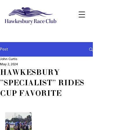
Post
John Curtis
May 2, 2024
HAWKESBURY
"SPECIALIST" RIDES
CUP FAVORITE