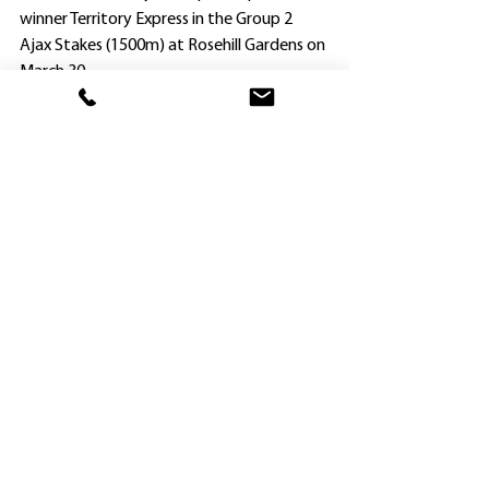
winner Territory Express in the Group 2 
Ajax Stakes (1500m) at Rosehill Gardens on 
March 30.
Parr, who also rides Mirra View (Crown) for 
Peter and Paul Snowden, and General 
Salute (Guineas) for Gerland Ryan and 
Sterling Alexiou, will continue his brilliant 
association with Overpass in the $1.5m 
Group 1 Doomben Ten Thousand (1200m) 
on May 18.
Wyong trainer Sara Ryan has opted to put 
blinkers on her Cup hope Attractable 
(Regan Bayliss).
After winning the $3m The Big Dance at 
Randwick last November and then 
finishing second in the $2m Group 2 The 
Ingham over the same the following 
month, Attractable has raced twice since 