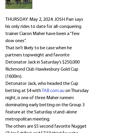
THURSDAY: May 2, 2024: JOSH Parr says 
his only rides to date for all-conquering 
trainer Ciaron Maher have been a “few 
slow ones”.
That isn’t likely to be case when he 
partners topweight and favorite 
Detonator Jack in Saturday’s $250,000 
Richmond Club Hawkesbury Gold Cup 
(1600m).
Detonator Jack, who headed the Cup 
betting at $4 with 
TAB.com.au
 on Thursday 
night, is one of three Maher runners 
dominating early betting on the Group 3 
feature at the Saturday stand-alone 
metropolitan meeting.
The others are $5 second favorite Nugget 