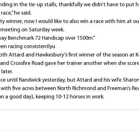
nding in the tie-up stalls, thankfully we didn’t have to put h
 race,” he said.
ity winner, now I would like to also win a race with him at o
 meeting on Saturday week.
way Benchmark 72 Handicap over 1500m.”
en racing consistentlyu
th Attard and Hawkesbury’s first winner of the season at 
, and Crossfire Road gave her trainer another when she score
later.
since until Randwick yesterday, but Attard and his wife Sharo
e with five acres between North Richmond and Freeman’s Re
on a good day), keeping 10-12 horses in work.