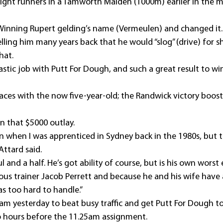
 eight runners in a Tamworth Maiden (1000m) earlier in the
 Winning Rupert gelding’s name (Vermeulen) and changed it.
lling him many years back that he would “slog” (drive) for 
hat.
stic job with Putt For Dough, and such a great result to win
aces with the now five-year-old; the Randwick victory boost
n that $5000 outlay.
n when I was apprenticed in Sydney back in the 1980s, but thi
 Attard said.
l and a half. He’s got ability of course, but is his own worst
ious trainer Jacob Perrett and because he and his wife have 
s too hard to handle.”
am yesterday to beat busy traffic and get Putt For Dough t
o hours before the 11.25am assignment.