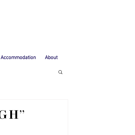
Accommodation
About
UGH"