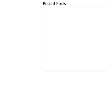
Recent Posts
HOME
RACED
PHOTO
SPONS