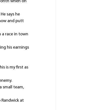
 month when on 
 He says he 
show and putt 
 a race in town 
ing his earnings 
s is my first as 
 enemy.
a small team, 
o Randwick at 