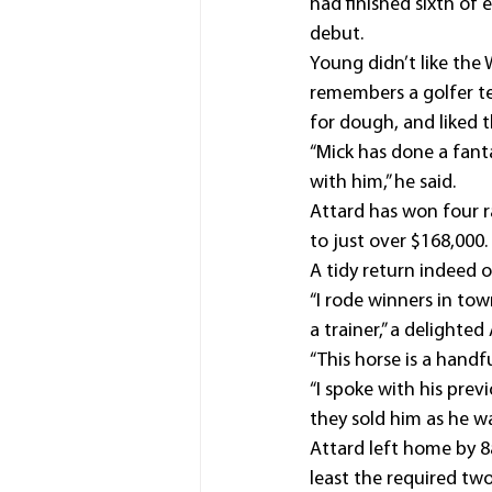
had finished sixth of
debut.
Young didn’t like the
remembers a golfer te
for dough, and liked t
“Mick has done a fanta
with him,” he said.
Attard has won four r
to just over $168,000.
A tidy return indeed o
“I rode winners in tow
a trainer,” a delighted
“This horse is a handfu
“I spoke with his prev
they sold him as he wa
Attard left home by 8
least the required tw