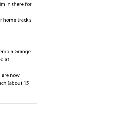
im in there for 
ur home track’s 
Kembla Grange 
d at 
n are now 
ach (about 15 