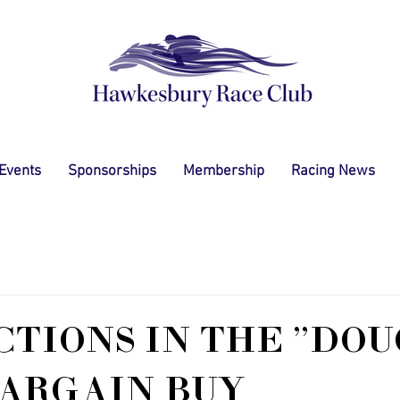
 Events
Sponsorships
Membership
Racing News
TIONS IN THE "DO
ARGAIN BUY