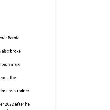
ner Bernie 
 also broke 
ampion mare 
ner, the 
time as a trainer 
er 2022 after he 