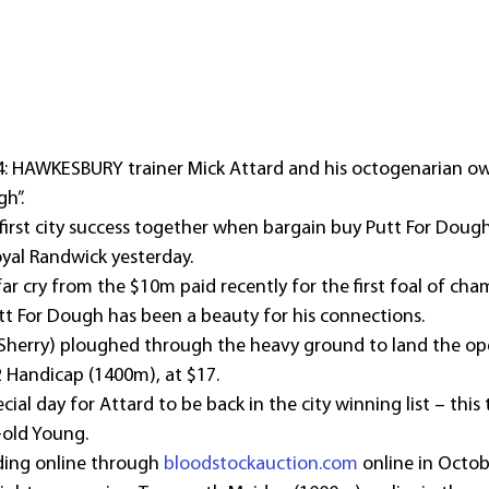
4: HAWKESBURY trainer Mick Attard and his octogenarian ow
h”.
 first city success together when bargain buy Putt For Dough
yal Randwick yesterday.
ar cry from the $10m paid recently for the first foal of ch
tt For Dough has been a beauty for his connections.
Sherry) ploughed through the heavy ground to land the ope
Handicap (1400m), at $17.
ecial day for Attard to be back in the city winning list – this 
-old Young.
ing online through 
bloodstockauction.com
 online in Octob