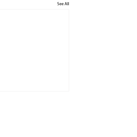
See All