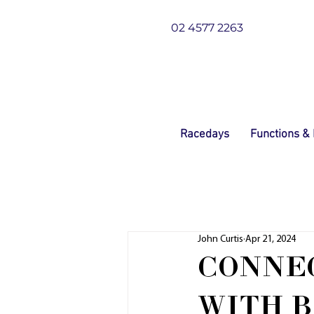
02 4577 2263
Racedays
Functions &
John Curtis
Apr 21, 2024
CONNEC
WITH B