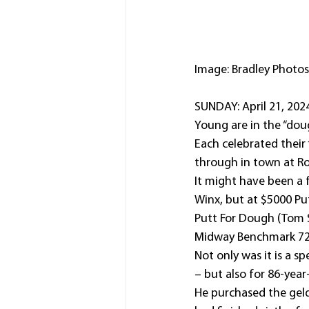
Image: Bradley Photos
SUNDAY: April 21, 202
Young are in the “doug
Each celebrated their
through in town at Ro
It might have been a f
Winx, but at $5000 Pu
Putt For Dough (Tom 
Midway Benchmark 72 
Not only was it is a sp
– but also for 86-year
He purchased the geld