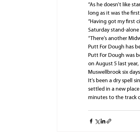
“As he doesn’t like sta
long as it was the first
“Having got my first c
Saturday stand-alone
“There’s another Mid
Putt For Dough has be
Putt For Dough was bo
on August 5 last year
Muswellbrook six days 
It’s been a dry spell 
settled in a new plac
minutes to the track 