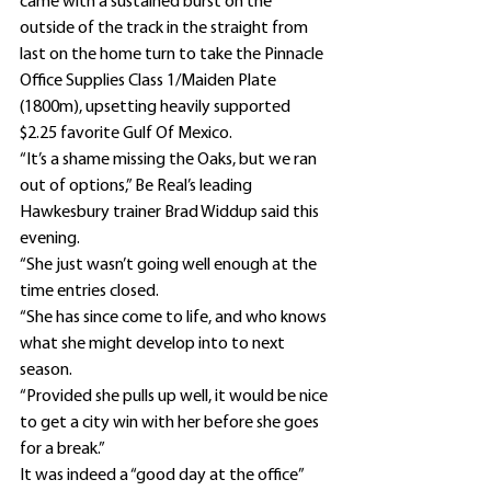
came with a sustained burst on the 
outside of the track in the straight from 
last on the home turn to take the Pinnacle 
Office Supplies Class 1/Maiden Plate 
(1800m), upsetting heavily supported 
$2.25 favorite Gulf Of Mexico.
“It’s a shame missing the Oaks, but we ran 
out of options,” Be Real’s leading 
Hawkesbury trainer Brad Widdup said this 
evening.
“She just wasn’t going well enough at the 
time entries closed.
“She has since come to life, and who knows 
what she might develop into to next 
season.
“Provided she pulls up well, it would be nice 
to get a city win with her before she goes 
for a break.”
It was indeed a “good day at the office” 