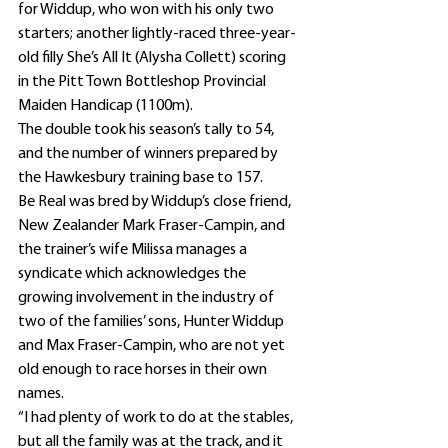
for Widdup, who won with his only two 
starters; another lightly-raced three-year-
old filly She’s All It (Alysha Collett) scoring 
in the Pitt Town Bottleshop Provincial 
Maiden Handicap (1100m).
The double took his season’s tally to 54, 
and the number of winners prepared by 
the Hawkesbury training base to 157.
Be Real was bred by Widdup’s close friend, 
New Zealander Mark Fraser-Campin, and 
the trainer’s wife Milissa manages a 
syndicate which acknowledges the 
growing involvement in the industry of 
two of the families’ sons, Hunter Widdup 
and Max Fraser-Campin, who are not yet 
old enough to race horses in their own 
names.
“I had plenty of work to do at the stables, 
but all the family was at the track, and it 