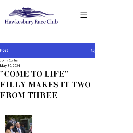
Post
John Curtis
May 30, 2024
"COME TO LIFE"
FILLY MAKES IT TWO
FROM THREE