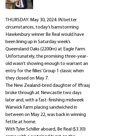
THURSDAY: May 30, 2024: IN better 
circumstances, today’s barnstorming 
Hawkesbury winner Be Real would have 
been lining up in Saturday week’s 
Queensland Oaks (2200m) at Eagle Farm.
Unfortunately, the promising three-year-
old wasn’t showing enough to warrant an 
entry for the fillies’ Group 1 classic when 
they closed on May 7.
The New Zealand-bred daughter of Iffraaj 
broke through at Newcastle two days 
later and, with a fast-finishing midweek 
Warwick Farm placing sandwiched in 
between on May 22, was back in winning 
fettle at home.
With Tyler Schiller aboard, Be Real ($3.30) 