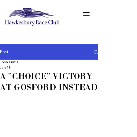
Post
John Curtis
Jan 18
A "CHOICE" VICTORY
AT GOSFORD INSTEAD