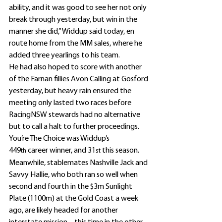
ability, and it was good to see her not only 
break through yesterday, but win in the 
manner she did,” Widdup said today, en 
route home from the MM sales, where he 
added three yearlings to his team.
He had also hoped to score with another 
of the Farnan fillies Avon Calling at Gosford 
yesterday, but heavy rain ensured the 
meeting only lasted two races before 
RacingNSW stewards had no alternative 
but to call a halt to further proceedings.
You’re The Choice was Widdup’s 
449
 career winner, and 31
 this season.
th
st
Meanwhile, stablemates Nashville Jack and 
Savvy Hallie, who both ran so well when 
second and fourth in the $3m Sunlight 
Plate (1100m) at the Gold Coast a week 
ago, are likely headed for another 