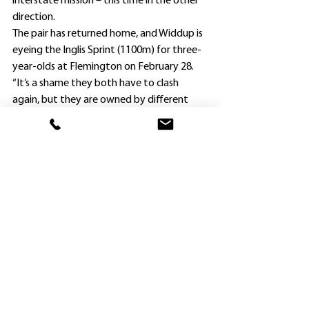
interstate mission – this time in the other 
direction.
The pair has returned home, and Widdup is 
eyeing the Inglis Sprint (1100m) for three-
year-olds at Flemington on February 28.
“It’s a shame they both have to clash 
again, but they are owned by different 
interests and the race is worth $1m, so it 
merits a lot of consideration,” Widdup said.
“I could trial them before sending them to 
Melbourne.”
Nashville Jack (also by Farnan) was a $71 
chance when runner-up to favorite 
Grafterburners in the Sunlight, and Savvy 
Hallie (by Hellbent) was a Group 2 winner 
last spring and also ran well to finish fourth 
at the Gold Coast.
. Barrier trials scheduled for Hawkesbury 
tomorrow (Monday) have been put back 