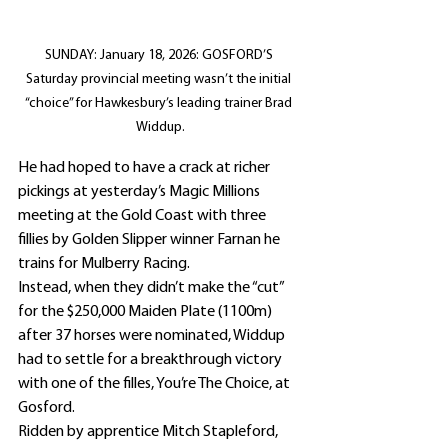
SUNDAY: January 18, 2026: GOSFORD’S 
Saturday provincial meeting wasn’t the initial 
“choice” for Hawkesbury’s leading trainer Brad 
Widdup.
He had hoped to have a crack at richer 
pickings at yesterday’s Magic Millions 
meeting at the Gold Coast with three 
fillies by Golden Slipper winner Farnan he 
trains for Mulberry Racing.
Instead, when they didn’t make the “cut” 
for the $250,000 Maiden Plate (1100m) 
after 37 horses were nominated, Widdup 
had to settle for a breakthrough victory 
with one of the filles, You’re The Choice, at 
Gosford.
Ridden by apprentice Mitch Stapleford, 