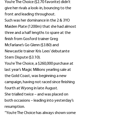
You’re The Choice ($2.70 favorite) didn’t 
give her rivals a look-in, bouncing to the 
front and leading throughout.
Such was her dominance in the 2 & 3YO 
Maiden Plate (1200m) that she had almost 
three and a half lengths to spare at the 
finish from Gosford trainer Greg 
McFarlane’s Go Glenn ($3.80) and 
Newcastle trainer Kris Lees’ debutante 
Stern Dispute ($3.10).
You’re The Choice, a $260,000 purchase at 
last year’s Magic Millions yearling sale at 
the Gold Coast, was beginning a new 
campaign, having not raced since finishing 
fourth at Wyong in late August.
She trialled twice – and was placed on 
both occasions – leading into yesterday’s 
resumption.
“You’re The Choice has always shown some 